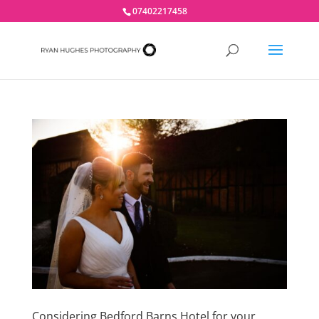
07402217458
Considering Bedford Barns Hotel for your