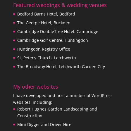
Featured weddings & wedding venues
Bedford Barns Hotel, Bedford
The George Hotel, Buckden
Cambridge DoubleTree Hotel, Cambridge
Cambridge Golf Centre, Huntingdon
Huntingdon Registry Office
St. Peter’s Church, Letchworth
The Broadway Hotel, Letchworth Garden City
My other websites
I have developed and host a number of WordPress
websites, including:
Robert Hughes Garden Landscaping and
Construction
Mini Digger and Driver Hire