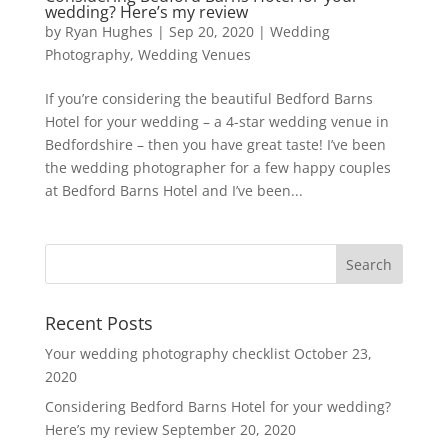
wedding? Here’s my review
by
Ryan Hughes
|
Sep 20, 2020
|
Wedding
Photography
,
Wedding Venues
If you’re considering the beautiful Bedford Barns
Hotel for your wedding – a 4-star wedding venue in
Bedfordshire – then you have great taste! I’ve been
the wedding photographer for a few happy couples
at Bedford Barns Hotel and I’ve been...
Recent Posts
Your wedding photography checklist
October 23,
2020
Considering Bedford Barns Hotel for your wedding?
Here’s my review
September 20, 2020