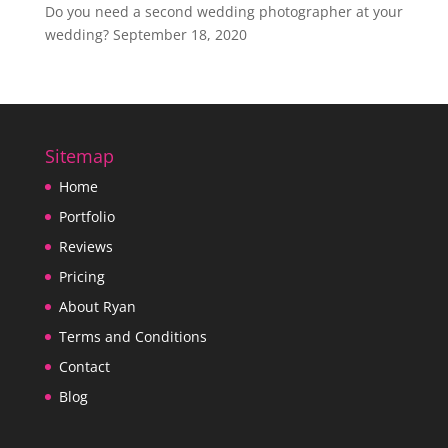
Do you need a second wedding photographer at your
wedding?
September 18, 2020
Sitemap
Home
Portfolio
Reviews
Pricing
About Ryan
Terms and Conditions
Contact
Blog