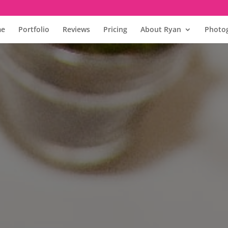
e
Portfolio
Reviews
Pricing
About Ryan
Photog