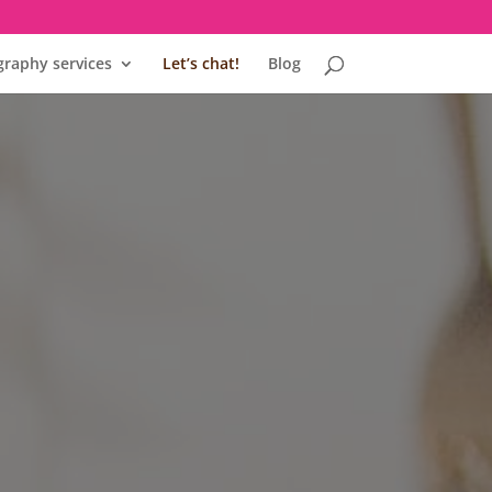
raphy services
Let’s chat!
Blog