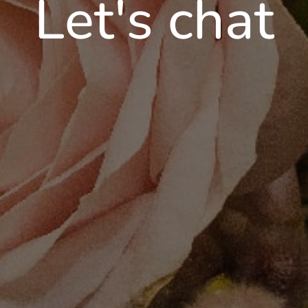
Let's chat