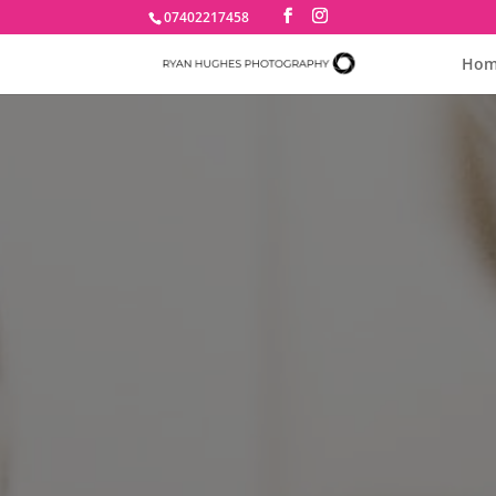
07402217458
Hom