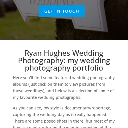
GET IN TOUCH
Ryan Hughes Wedding
Photography: my wedding
photography portfolio
Here you’ll find some featured wedding photography
albums (just click on them to view pictures from
those weddings), and below is a selection of some of
my favourite wedding photographs.
As you can see, my style is documentary/reportage,
capturing the wedding day as it really happened.
There are some posed shots in there, but most of my
time is spent capturing the genuine emotion of the