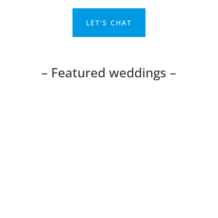
Home
Portfolio
Reviews
Pricing
About Ryan
Terms and Conditions
Contact
Blog
Featured weddings & wedding venues
Bedford Barns Hotel, Bedford
The George Hotel, Buckden
Cambridge DoubleTree Hotel, Cambridge
Cambridge Golf Centre, Huntingdon
Huntingdon Registry Office