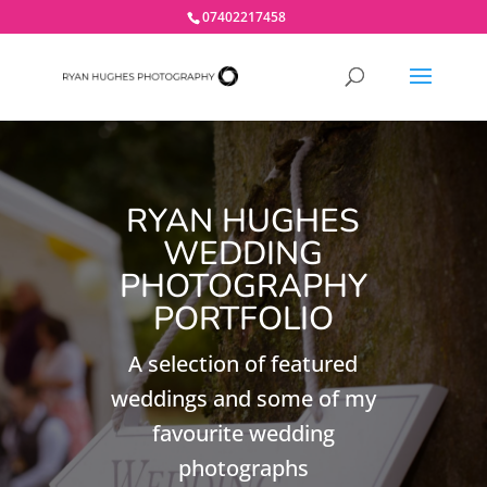
07402217458
RYAN HUGHES
WEDDING
PHOTOGRAPHY
PORTFOLIO
A selection of featured
weddings and some of my
favourite wedding
photographs