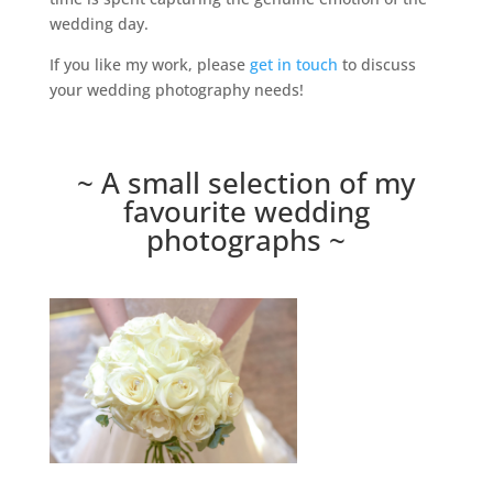
wedding day.
If you like my work, please
get in touch
to discuss
your wedding photography needs!
~ A small selection of my
favourite wedding
photographs ~