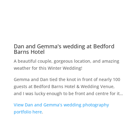
St. Peter’s Church, Letchworth
The Broadway Hotel, Letchworth Garden City
My other websites
I have developed and host a number of WordPress
websites, including:
Robert Hughes Garden Landscaping and
Construction
Mini Digger and Driver Hire
Apartments4hols
Paxton Paws Dog Walking & Pet Sitting