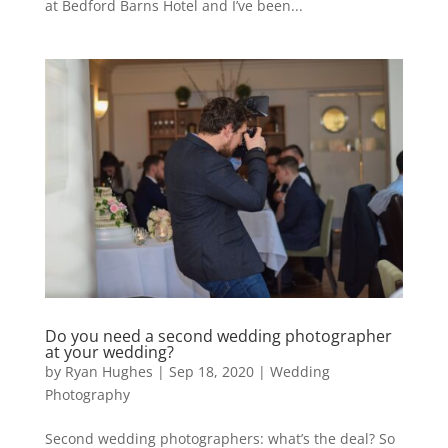
at Bedford Barns Hotel and I’ve been...
Do you need a second wedding photographer
at your wedding?
by
Ryan Hughes
|
Sep 18, 2020
|
Wedding
Photography
Second wedding photographers: what’s the deal? So