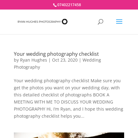
07402217458
Your wedding photography checklist
by
Ryan Hughes
|
Oct 23, 2020
|
Wedding
Photography
Your wedding photography checklist Make sure you
get the photos you want on your wedding day, with
this detailed checklist of photographs BOOK A
MEETING WITH ME TO DISCUSS YOUR WEDDING
PHOTOGRAPHY Hi, I’m Ryan, and I hope this wedding
photography checklist helps you...