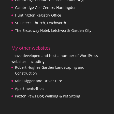
Cambridge Golf Centre, Huntingdon
Huntingdon Registry Office
St. Peter’s Church, Letchworth
The Broadway Hotel, Letchworth Garden City
My other websites
I have developed and host a number of WordPress
websites, including:
Robert Hughes Garden Landscaping and
Construction
Mini Digger and Driver Hire
Apartments4hols
Paxton Paws Dog Walking & Pet Sitting