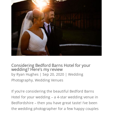
Considering Bedford Barns Hotel for your
wedding? Here’s my review
by
Ryan Hughes
|
Sep 20, 2020
|
Wedding
Photography
,
Wedding Venues
If you’re considering the beautiful Bedford Barns
Hotel for your wedding – a 4-star wedding venue in
Bedfordshire – then you have great taste! I’ve been
the wedding photographer for a few happy couples