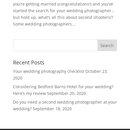
you’re getting married (congratulations!) and you’ve
started the search for your wedding photographer…
but hold up, what’s all this about second shooters!?
Some wedding photographers...
Recent Posts
Your wedding photography checklist
October 23,
2020
Considering Bedford Barns Hotel for your wedding?
Here’s my review
September 20, 2020
Do you need a second wedding photographer at your
wedding?
September 18, 2020