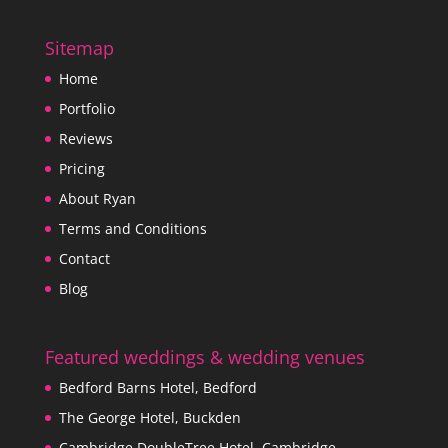
Sitemap
Home
Portfolio
Reviews
Pricing
About Ryan
Terms and Conditions
Contact
Blog
Featured weddings & wedding venues
Bedford Barns Hotel, Bedford
The George Hotel, Buckden
Cambridge DoubleTree Hotel, Cambridge